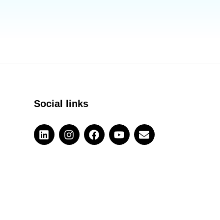
Social links