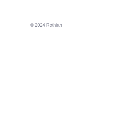
© 2024 Rothian