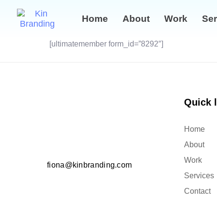
Home
About
Work
Ser
[ultimatemember form_id=”8292″]
Quick 
Home
About
Work
fiona@kinbranding.com
Services
Contact