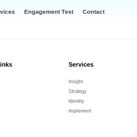
vices
Engagement Test
Contact
links
Services
Insight
Strategy
Identity
Implement