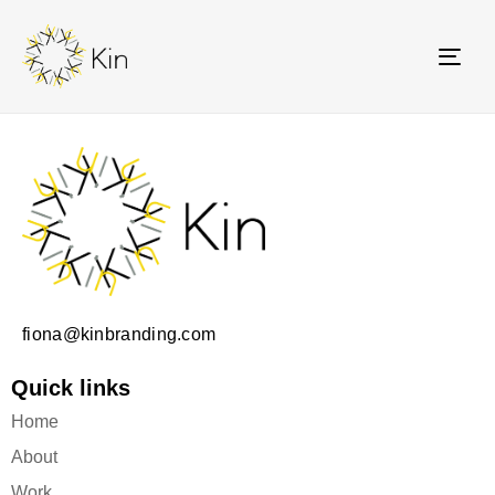
TOG
NAV
fiona@kinbranding.com
Quick links
Home
About
Work