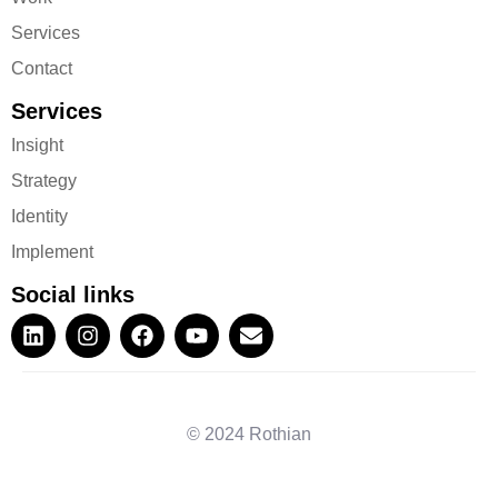
Services
Contact
Services
Insight
Strategy
Identity
Implement
Social links
© 2024 Rothian